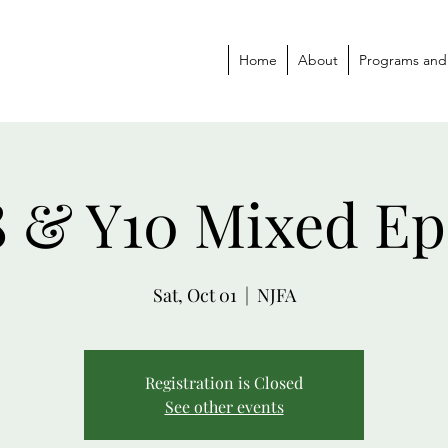
Home
About
Programs and
8 & Y10 Mixed Ep
Sat, Oct 01
  |  
NJFA
Registration is Closed
See other events