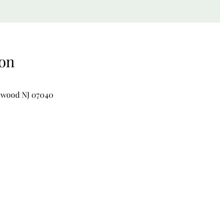
on
lewood NJ 07040