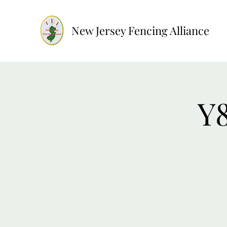
New Jersey Fencing Alliance
Y