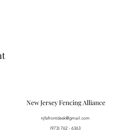
nt
New Jersey Fencing Alliance
njfafrontdesk@gmail.com
(973) 762 - 6363