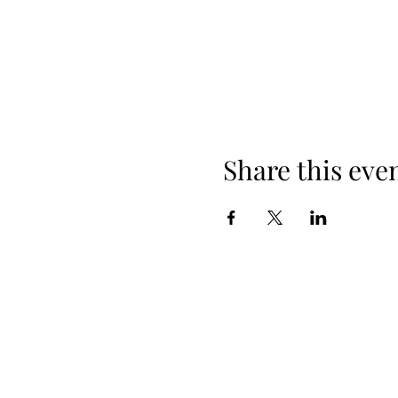
Share this eve