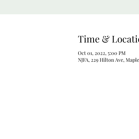
Time & Locati
Oct 01, 2022, 5:00 PM
NJFA, 229 Hilton Ave, Map