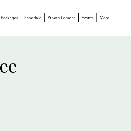
 Packages
Schedule
Private Lessons
Events
More
ee