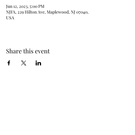
Jun 12, 2023, 5:00 PM
NJFA, 229 Hilton Ave, Maplewood, NJ 07040,
USA
Share this event
New Jersey Fencing Alliance
njfafrontdesk@gmail.com
(973) 762 - 6363
229 Hilton Ave (lower level), Maplewood, NJ