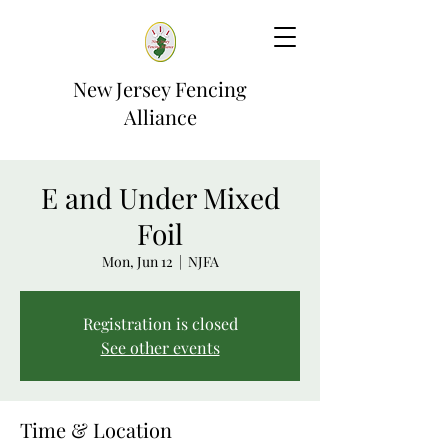
New Jersey Fencing
Alliance
E and Under Mixed
Foil
Mon, Jun 12
  |  
NJFA
Registration is closed
See other events
Time & Location