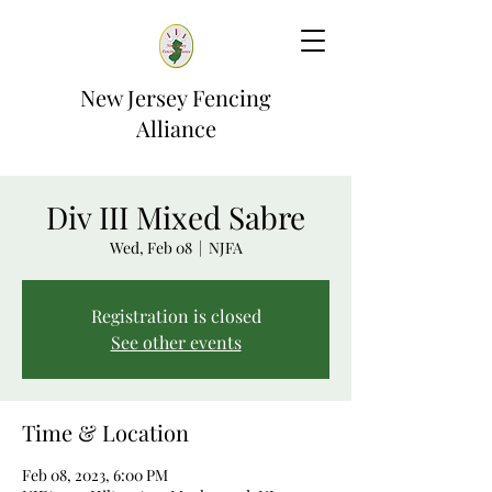
New Jersey Fencing
Alliance
Div III Mixed Sabre
Wed, Feb 08
  |  
NJFA
Registration is closed
See other events
Time & Location
Feb 08, 2023, 6:00 PM