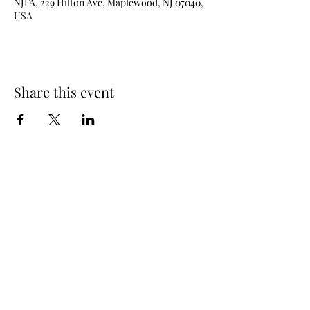
NJFA, 229 Hilton Ave, Maplewood, NJ 07040,
USA
Share this event
New Jersey Fencing Alliance
njfafrontdesk@gmail.com
(973) 762 - 6363
229 Hilton Ave (lower level), Maplewood, NJ
07040