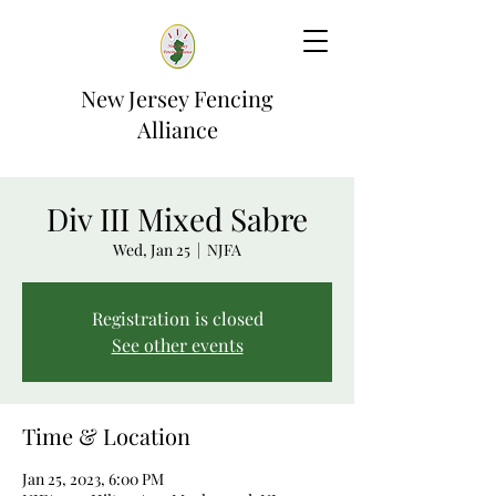
New Jersey Fencing
Alliance
Div III Mixed Sabre
Wed, Jan 25
  |  
NJFA
Registration is closed
See other events
Time & Location
Jan 25, 2023, 6:00 PM