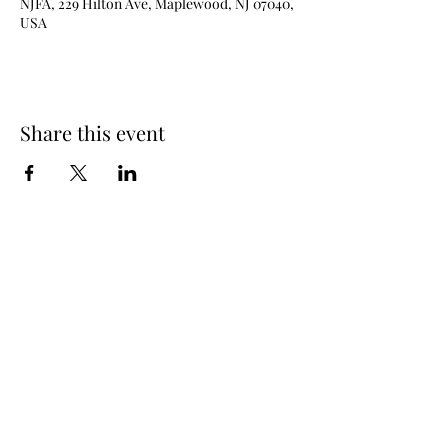
NJFA, 229 Hilton Ave, Maplewood, NJ 07040,
USA
Share this event
New Jersey Fencing Alliance
njfafrontdesk@gmail.com
(973) 762 - 6363
229 Hilton Ave (lower level), Maplewood, NJ
07040