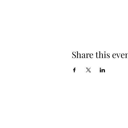
Share this eve