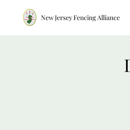
New Jersey Fencing Alliance