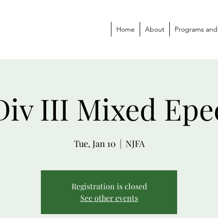
Home
About
Programs and
Div III Mixed Epe
Tue, Jan 10
  |  
NJFA
Registration is closed
See other events