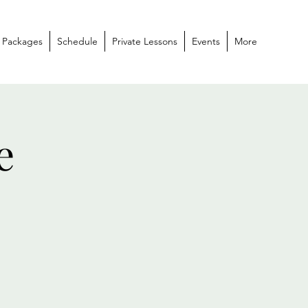
 Packages
Schedule
Private Lessons
Events
More
e