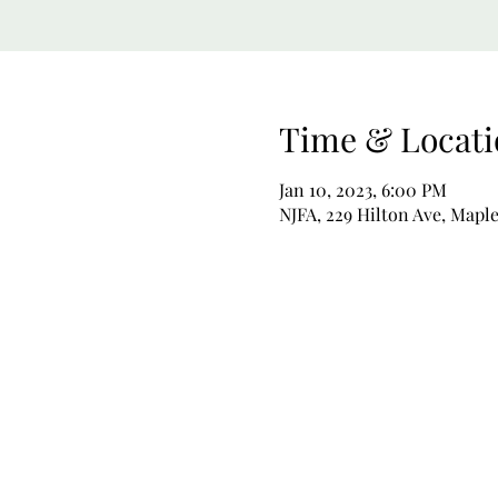
Time & Locati
Jan 10, 2023, 6:00 PM
NJFA, 229 Hilton Ave, Mapl