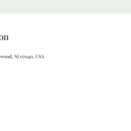
on
ewood, NJ 07040, USA