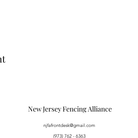
nt
New Jersey Fencing Alliance
njfafrontdesk@gmail.com
(973) 762 - 6363