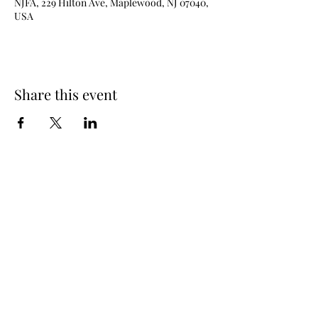
NJFA, 229 Hilton Ave, Maplewood, NJ 07040,
USA
Share this event
New Jersey Fencing Alliance
njfafrontdesk@gmail.com
(973) 762 - 6363
229 Hilton Ave (lower level), Maplewood, NJ
07040