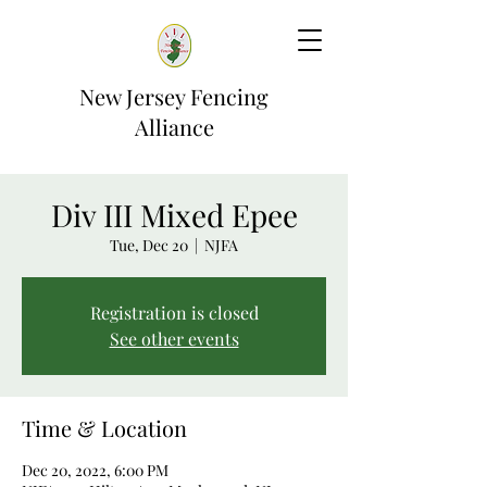
New Jersey Fencing
Alliance
Div III Mixed Epee
Tue, Dec 20
  |  
NJFA
Registration is closed
See other events
Time & Location
Dec 20, 2022, 6:00 PM