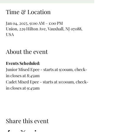
Time & Location
Jan 04, 2025, 9:00 AM – 1:00 PM
Union, 229 Hilton Ave, Vauxhall, NJ 07088,
USA
About the event
Events Scheduled:
Junior Mixed Epee - starts at 9:00am, check-
in closes at 8:45am
Cadet Mixed Epee - starts at 10:00am, check-
in closes at 9:45am
Share this event