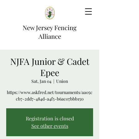
New Jersey Fencing
Alliance
NJFA Junior & Cadet
Epee
Sat, Jan 04
  |  
Union
https://www.askfred.net/tournaments/aa05c
cb7-2dd7-484d-a4f5-b6ac07bbb150
Registration is closed
See other events